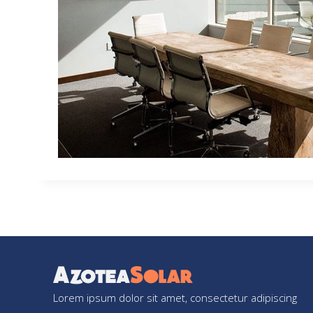
Lorem ipsum dolor sit amet, consectetur adipiscing