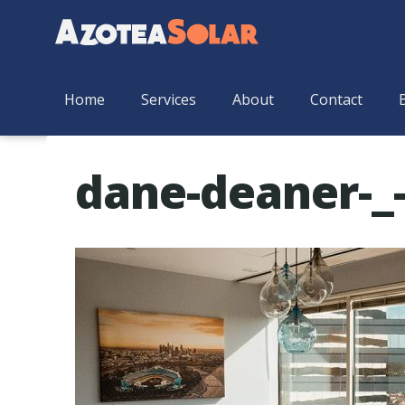
Home
Services
About
Contact
dane-deaner-_