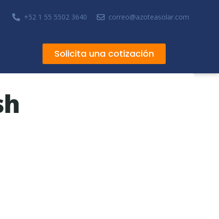
+52 1 55 5502 3640
correo@azoteasolar.com
Solicita una cotización
sh