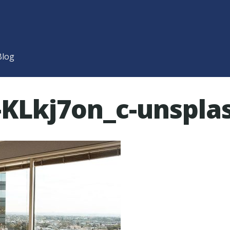
Blog
-KLkj7on_c-unspla