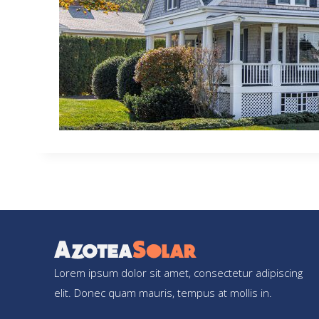
Lorem ipsum dolor sit amet, consectetur adipiscing
elit. Donec quam mauris, tempus at mollis in.