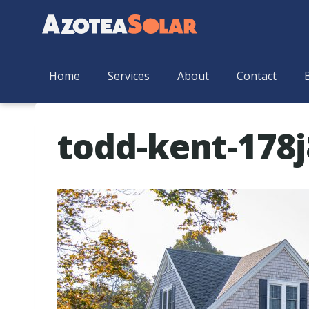
Home
Services
About
Contact
todd-kent-178j