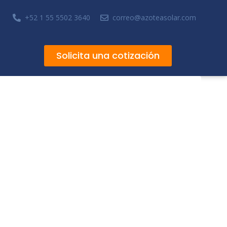
+52 1 55 5502 3640
correo@azoteasolar.com
Solicita una cotización