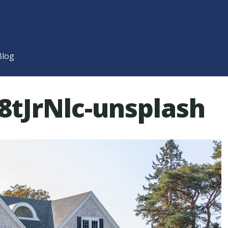
Blog
8tJrNlc-unsplash